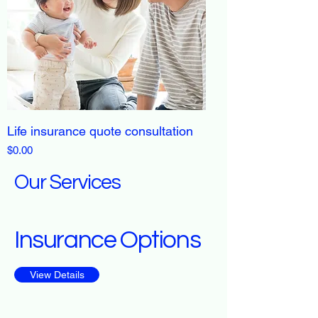
Life insurance quote consultation
Price
$0.00
Our Services
Insurance Options
View Details