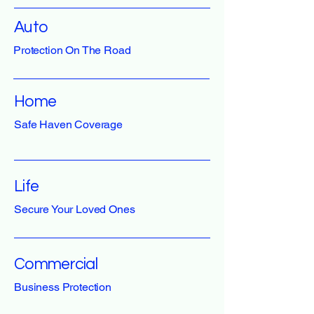
Auto
Protection On The Road
Home
Safe Haven Coverage
Life
Secure Your Loved Ones
Commercial
Business Protection