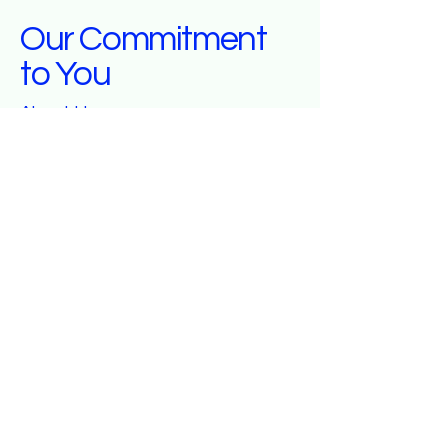
Our Commitment
to You
About Us
At Salt City Brokers, we are dedicated to
providing exceptional insurance services
that cater to your needs. Our mission is to
offer personalized attention, reliable
assistance, and a deep understanding of
your insurance requirements. We aim to
build long-lasting relationships by ensuring
you receive the coverage that best fits your
lifestyle and protects what matters most to
you.
Get in Touch