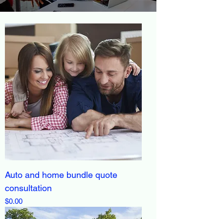
Auto and home bundle quote
consultation
Price
$0.00