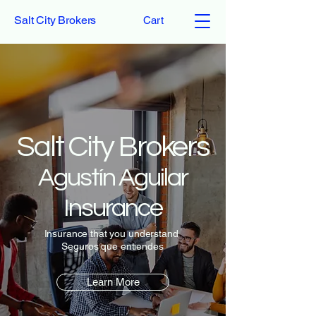
Salt City Brokers
Cart
Salt City Brokers
Agustín Aguilar
Insurance
Insurance that you understand
Seguros que entiendes
Learn More