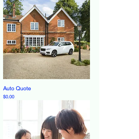
Auto Quote
Price
$0.00